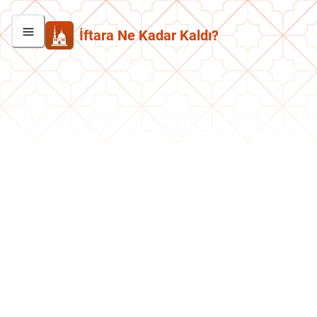
İftara Ne Kadar Kaldı?