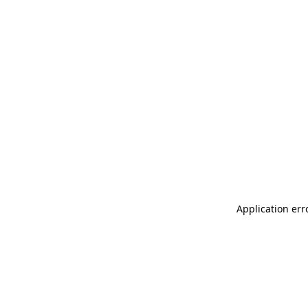
Application err