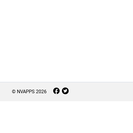
© NVAPPS
2026