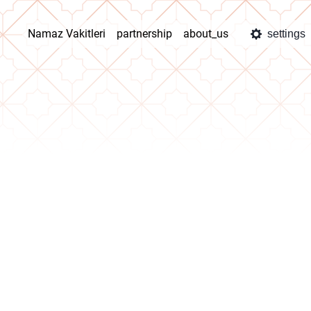
Namaz Vakitleri
partnership
about_us
settings