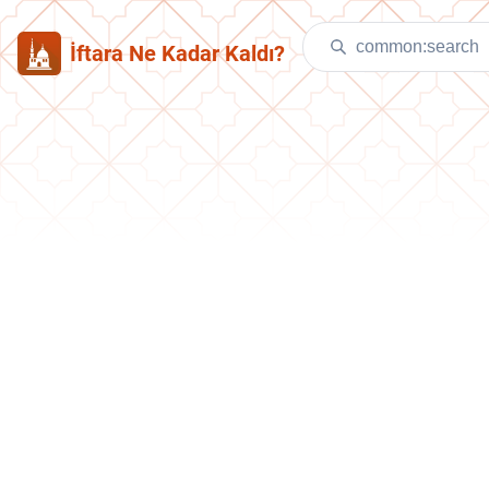
İftara Ne Kadar Kaldı?