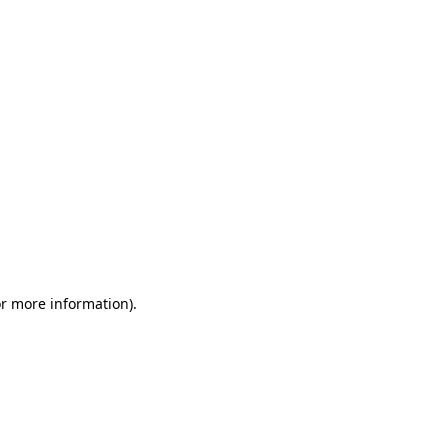
or more information)
.