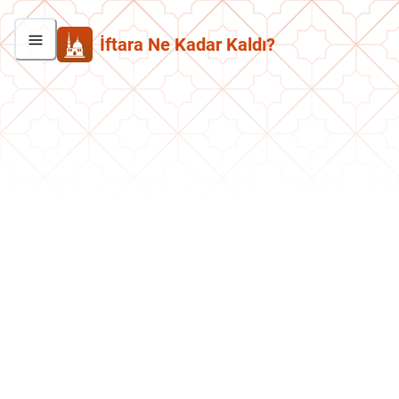
İftara Ne Kadar Kaldı?