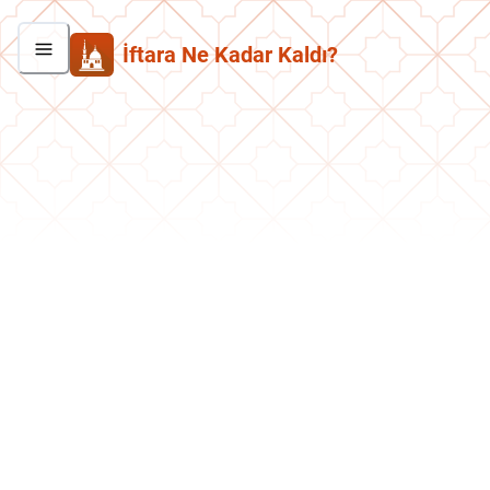
İftara Ne Kadar Kaldı?