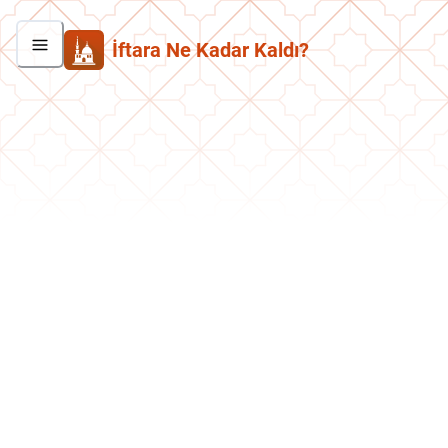
İftara Ne Kadar Kaldı?