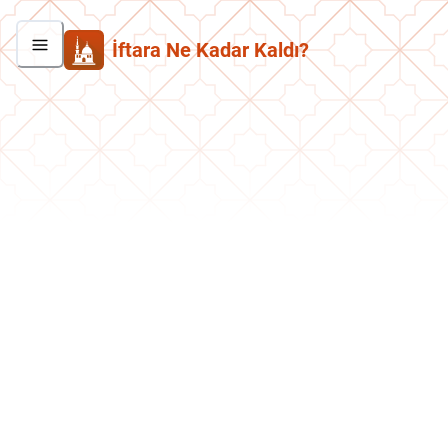
İftara Ne Kadar Kaldı?