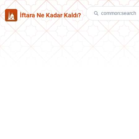
İftara Ne Kadar Kaldı?