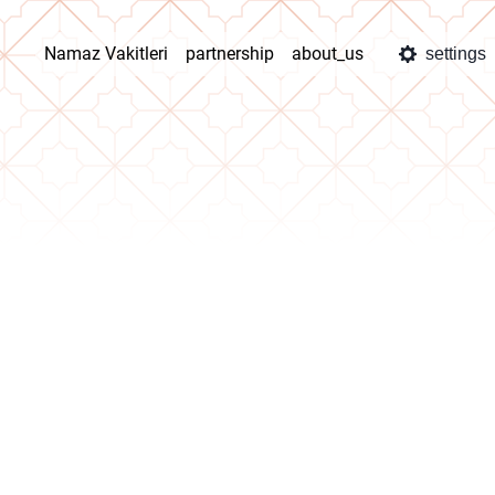
Namaz Vakitleri
partnership
about_us
settings