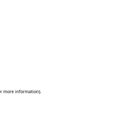
or more information)
.