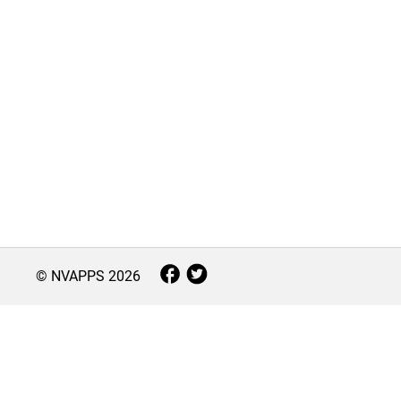
© NVAPPS
2026