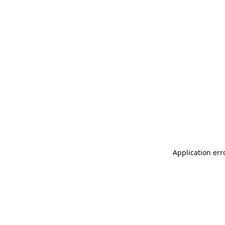
Application err