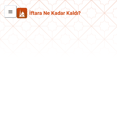
İftara Ne Kadar Kaldı?