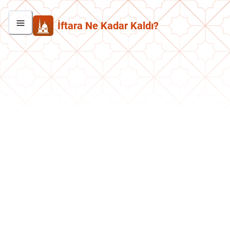
İftara Ne Kadar Kaldı?