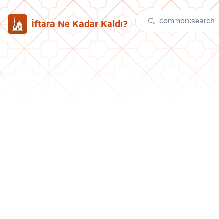
İftara Ne Kadar Kaldı?