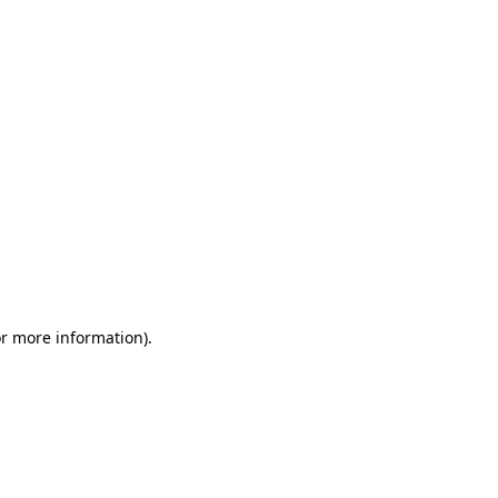
or more information)
.