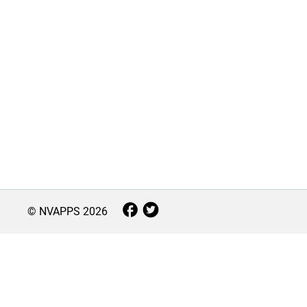
© NVAPPS
2026