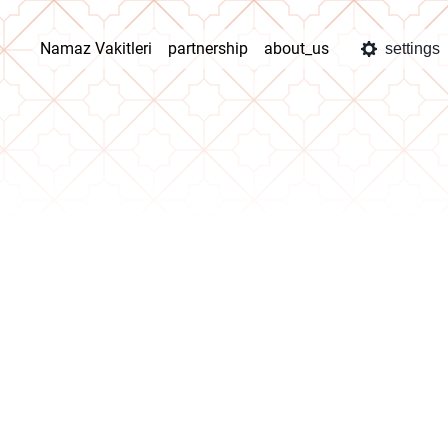
Namaz Vakitleri
partnership
about_us
settings