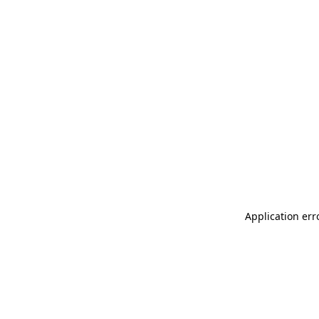
Application err