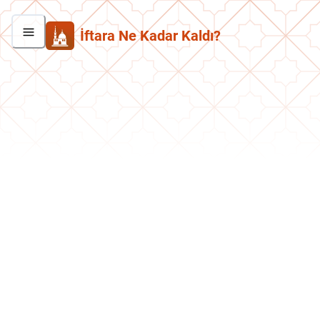
İftara Ne Kadar Kaldı?