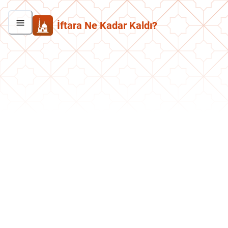
İftara Ne Kadar Kaldı?