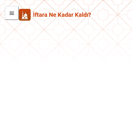
İftara Ne Kadar Kaldı?