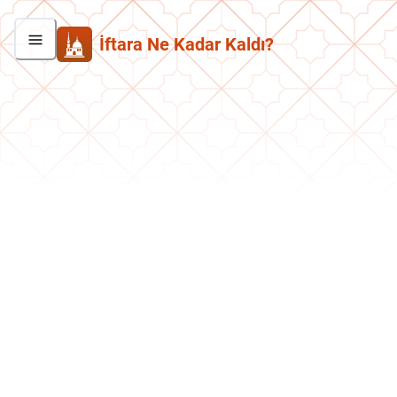
İftara Ne Kadar Kaldı?