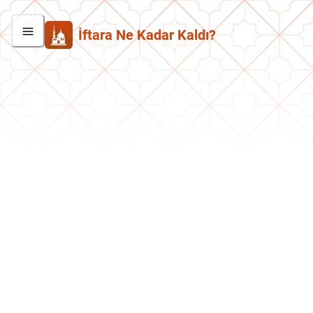
İftara Ne Kadar Kaldı?