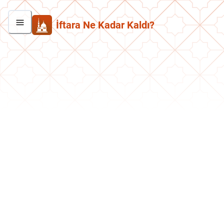
İftara Ne Kadar Kaldı?