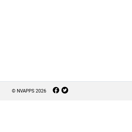
© NVAPPS
2026