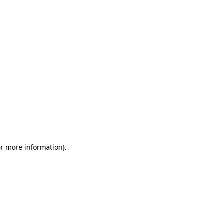
or more information)
.