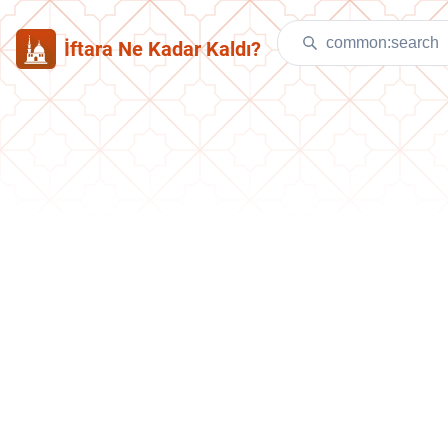
İftara Ne Kadar Kaldı?