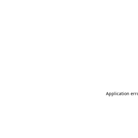
Application err