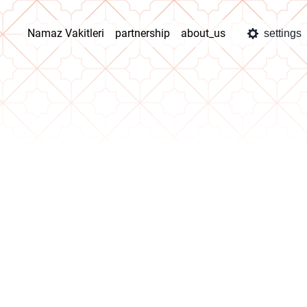
Namaz Vakitleri
partnership
about_us
settings