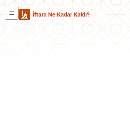
İftara Ne Kadar Kaldı?