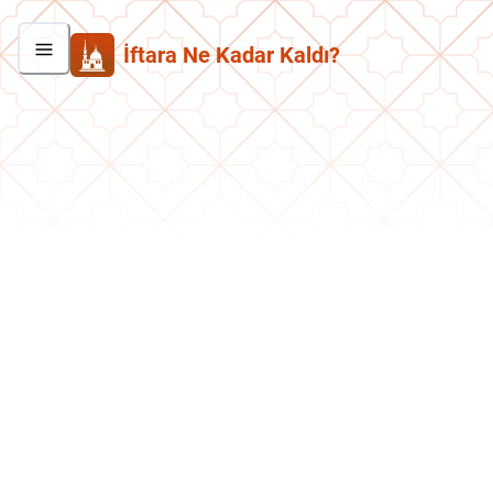
İftara Ne Kadar Kaldı?