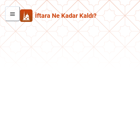
İftara Ne Kadar Kaldı?