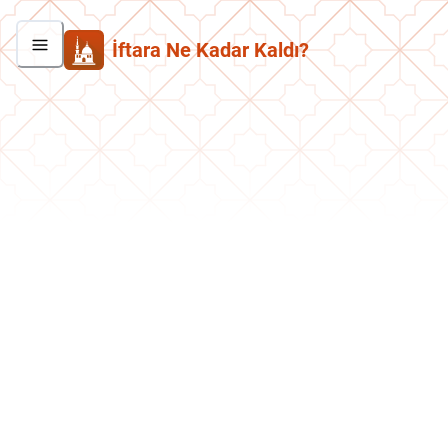
İftara Ne Kadar Kaldı?