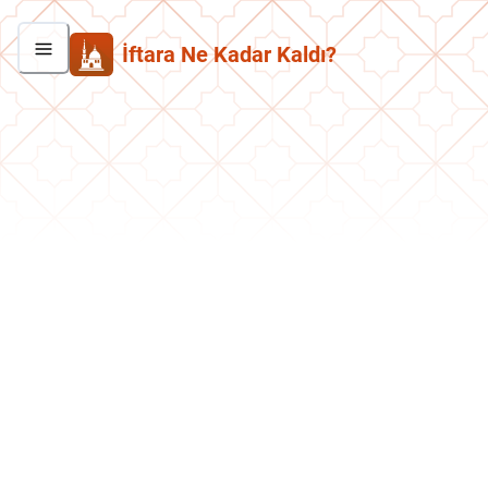
İftara Ne Kadar Kaldı?