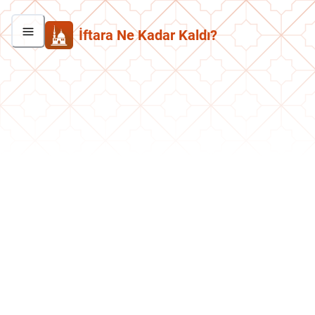
İftara Ne Kadar Kaldı?