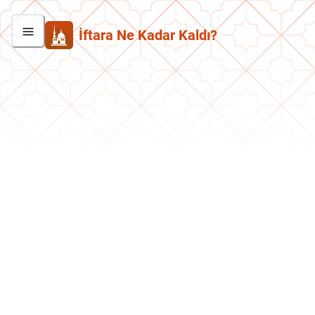
İftara Ne Kadar Kaldı?