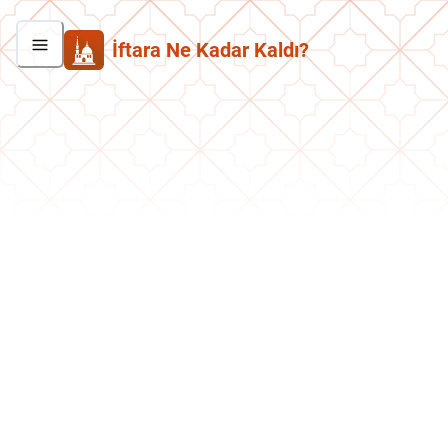
İftara Ne Kadar Kaldı?