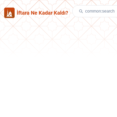
İftara Ne Kadar Kaldı?