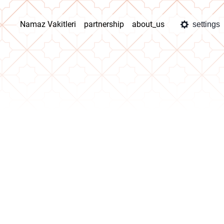
Namaz Vakitleri
partnership
about_us
settings