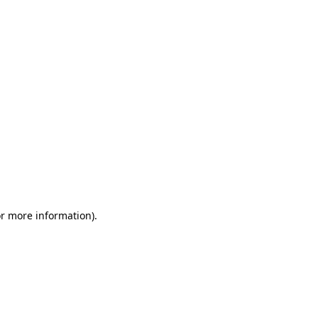
or more information)
.