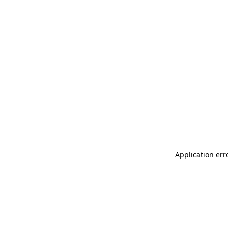
Application err