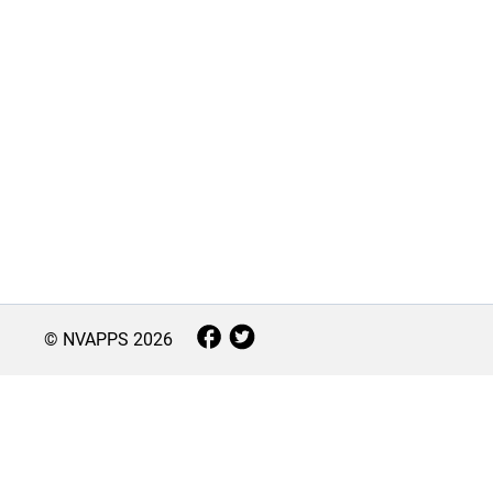
© NVAPPS
2026