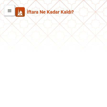
İftara Ne Kadar Kaldı?