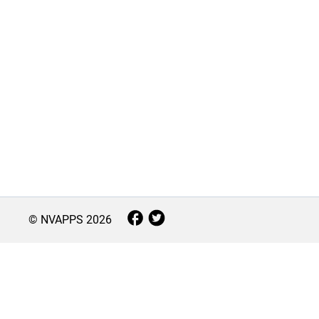
© NVAPPS
2026