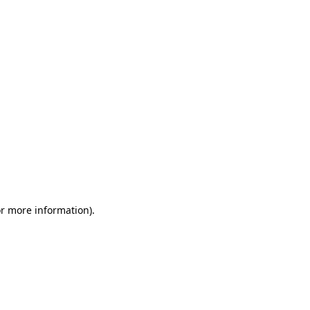
or more information)
.