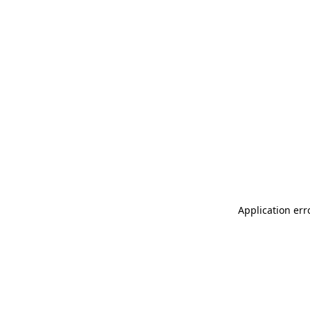
Application err