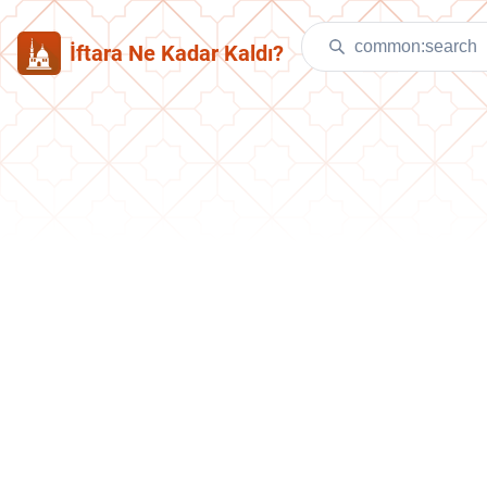
İftara Ne Kadar Kaldı?