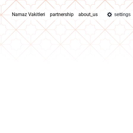
Namaz Vakitleri
partnership
about_us
settings