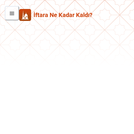
İftara Ne Kadar Kaldı?