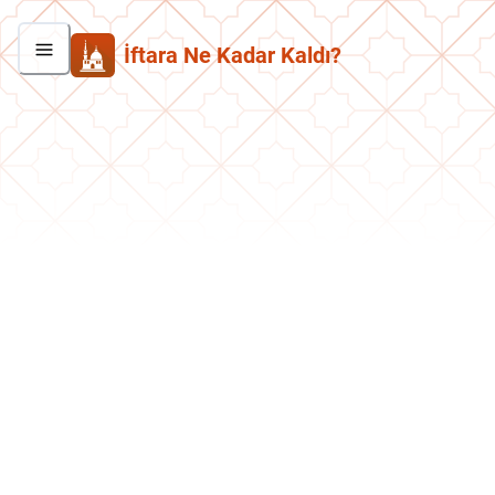
İftara Ne Kadar Kaldı?