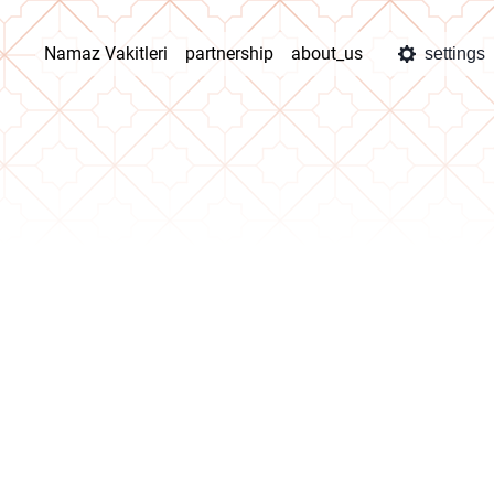
Namaz Vakitleri
partnership
about_us
settings