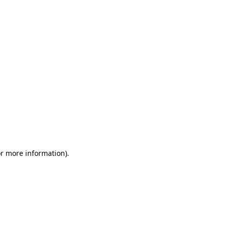
or more information)
.