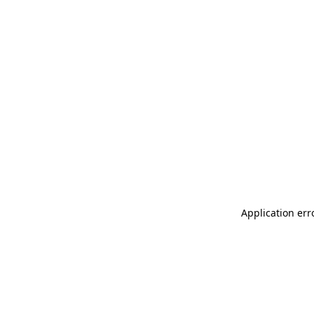
Application err