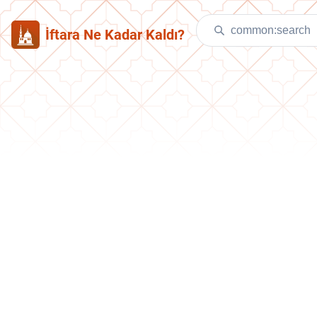
İftara Ne Kadar Kaldı?