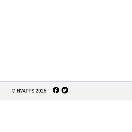
© NVAPPS
2026