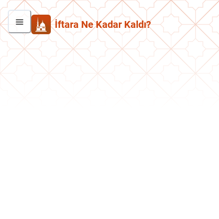
İftara Ne Kadar Kaldı?