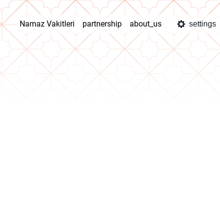
Namaz Vakitleri
partnership
about_us
settings