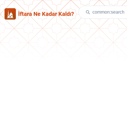
İftara Ne Kadar Kaldı?