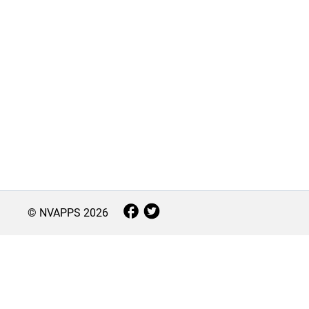
© NVAPPS
2026