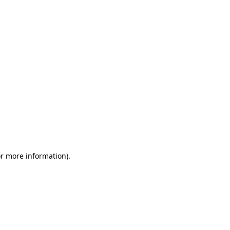
or more information)
.