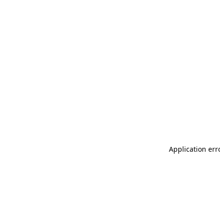
Application err