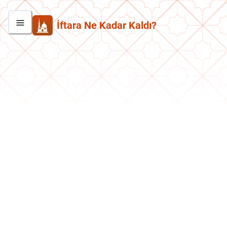
İftara Ne Kadar Kaldı?