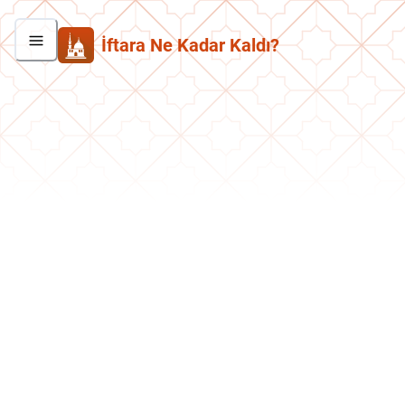
İftara Ne Kadar Kaldı?