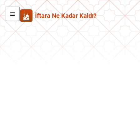
İftara Ne Kadar Kaldı?