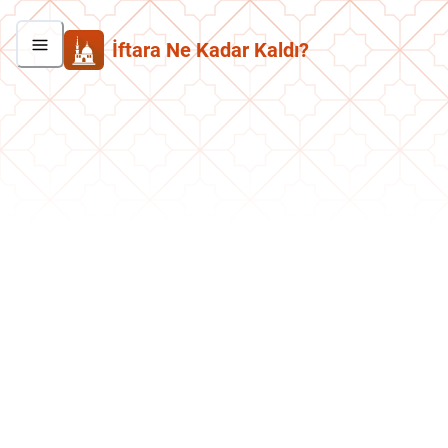
İftara Ne Kadar Kaldı?