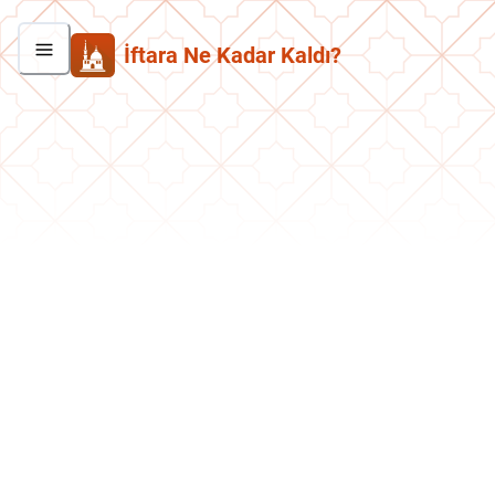
İftara Ne Kadar Kaldı?