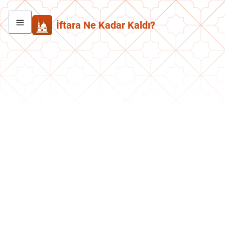
İftara Ne Kadar Kaldı?