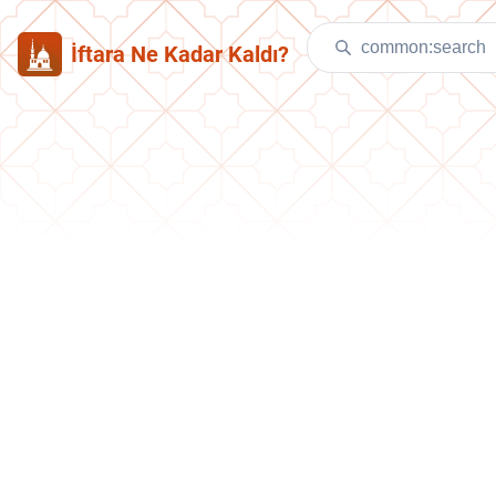
İftara Ne Kadar Kaldı?