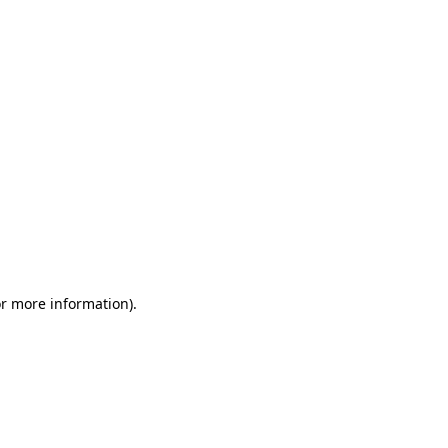
or more information)
.