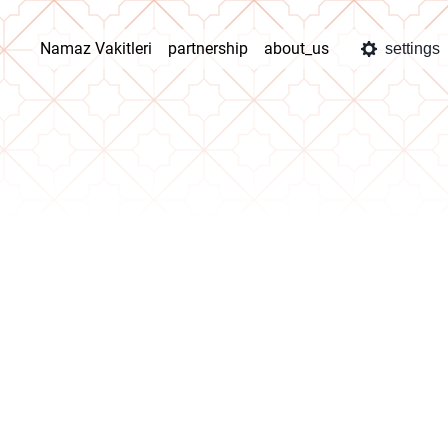
Namaz Vakitleri
partnership
about_us
settings