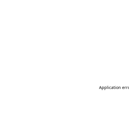
Application err