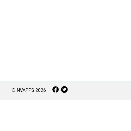
© NVAPPS
2026