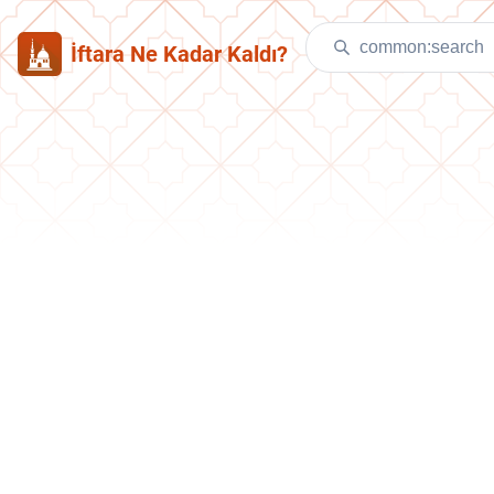
İftara Ne Kadar Kaldı?