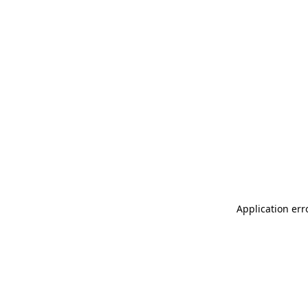
Application err