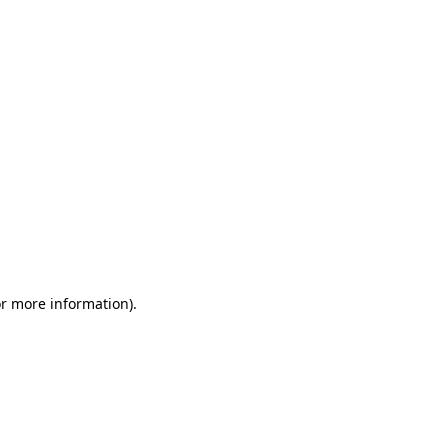
or more information)
.