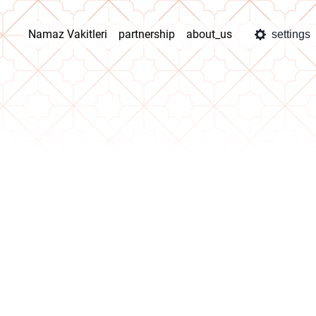
Namaz Vakitleri
partnership
about_us
settings