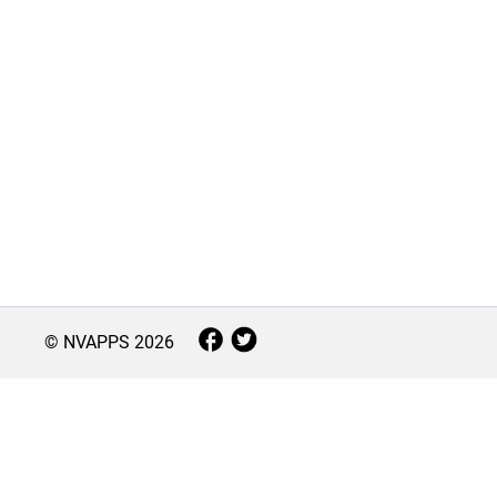
© NVAPPS
2026