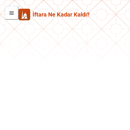
İftara Ne Kadar Kaldı?