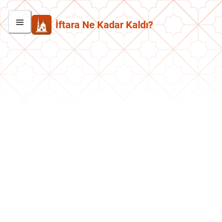
İftara Ne Kadar Kaldı?