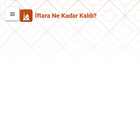
İftara Ne Kadar Kaldı?