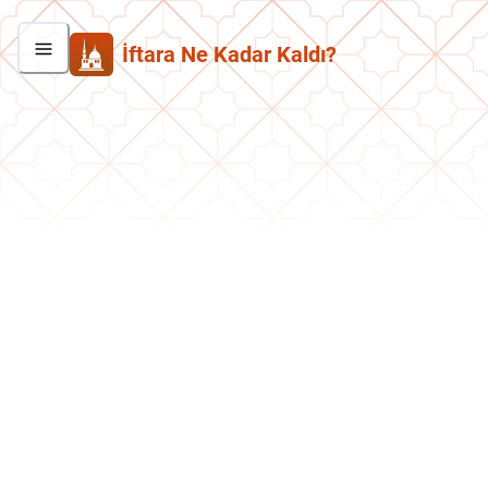
İftara Ne Kadar Kaldı?