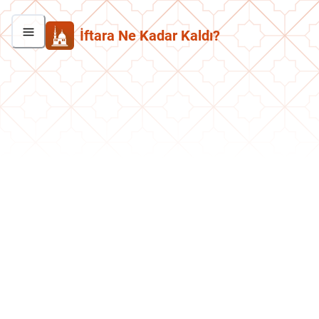
İftara Ne Kadar Kaldı?