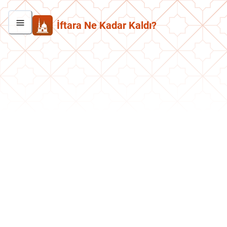
İftara Ne Kadar Kaldı?