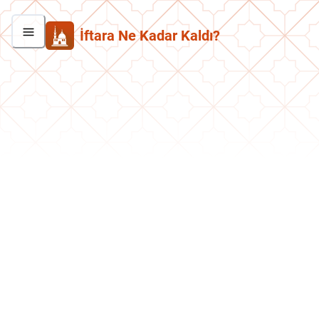
İftara Ne Kadar Kaldı?