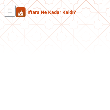
İftara Ne Kadar Kaldı?