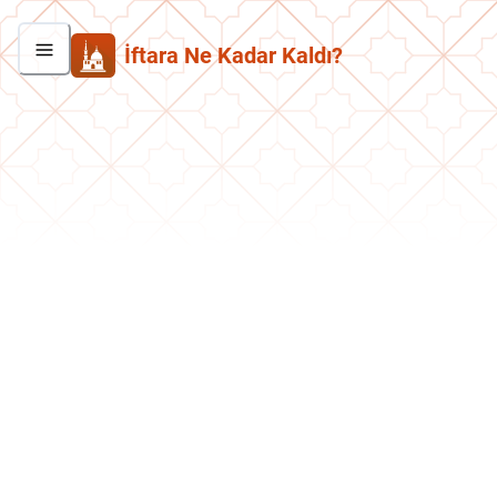
İftara Ne Kadar Kaldı?